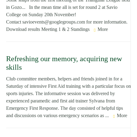
in Gozo... In the mean time all is set for round 2 at Savio
College on Sunday 20th November!
Contact savioevents@googlegroups.com for more information.
Download results Meeting 1 & 2 Standings
More
Refreshing our memory, acquiring new
skills
Club committee members, helpers and friends joined in for a
Saturday of intensive First Aid training with a particular focus on
sports injuries. The informative session was delivered by
experienced paramedic and first aid trainer Sylvana from
Emergency First Response. The day consisted of helpful tips
and discussions on various emergency scenarios as ...
More