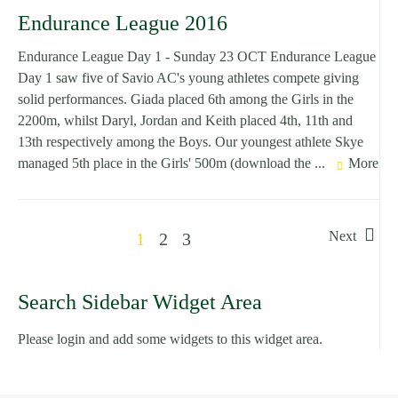
Endurance League 2016
Endurance League Day 1 - Sunday 23 OCT Endurance League
Day 1 saw five of Savio AC's young athletes compete giving
solid performances. Giada placed 6th among the Girls in the
2200m, whilst Daryl, Jordan and Keith placed 4th, 11th and
13th respectively among the Boys. Our youngest athlete Skye
managed 5th place in the Girls' 500m (download the ...
More
Next
1
2
3
Search Sidebar Widget Area
Please login and add some widgets to this widget area.