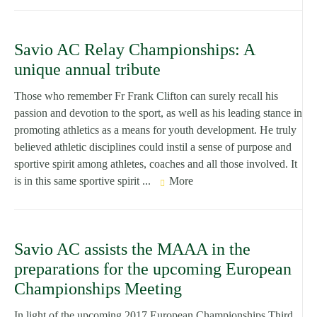
Savio AC Relay Championships: A
unique annual tribute
Those who remember Fr Frank Clifton can surely recall his
passion and devotion to the sport, as well as his leading stance in
promoting athletics as a means for youth development. He truly
believed athletic disciplines could instil a sense of purpose and
sportive spirit among athletes, coaches and all those involved. It
is in this same sportive spirit ...
More
Savio AC assists the MAAA in the
preparations for the upcoming European
Championships Meeting
In light of the upcoming 2017 European Championships Third