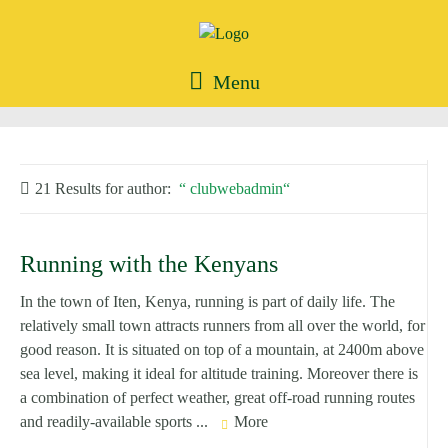
Menu
21 Results for
author:
clubwebadmin
Running with the Kenyans
In the town of Iten, Kenya, running is part of daily life. The
relatively small town attracts runners from all over the world, for
good reason. It is situated on top of a mountain, at 2400m above
sea level, making it ideal for altitude training. Moreover there is
a combination of perfect weather, great off-road running routes
and readily-available sports ...
More