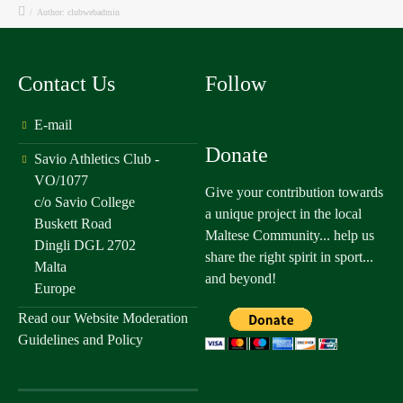
/
Author: clubwebadmin
Contact Us
Follow
E-mail
Donate
Savio Athletics Club -
VO/1077
Give your contribution towards
c/o Savio College
a unique project in the local
Buskett Road
Maltese Community... help us
Dingli DGL 2702
share the right spirit in sport...
Malta
and beyond!
Europe
Read our
Website Moderation
Guidelines and Policy