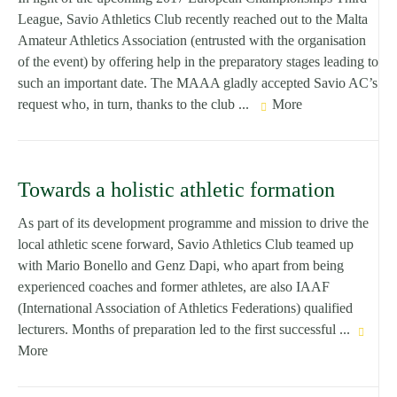
League, Savio Athletics Club recently reached out to the Malta
Amateur Athletics Association (entrusted with the organisation
of the event) by offering help in the preparatory stages leading to
such an important date. The MAAA gladly accepted Savio AC’s
request who, in turn, thanks to the club ...
More
Towards a holistic athletic formation
As part of its development programme and mission to drive the
local athletic scene forward, Savio Athletics Club teamed up
with Mario Bonello and Genz Dapi, who apart from being
experienced coaches and former athletes, are also IAAF
(International Association of Athletics Federations) qualified
lecturers. Months of preparation led to the first successful ...
More