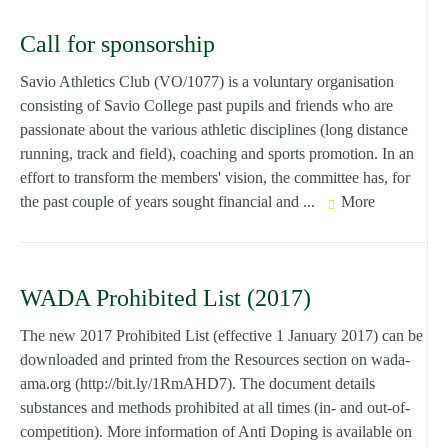
Call for sponsorship
Savio Athletics Club (VO/1077) is a voluntary organisation
consisting of Savio College past pupils and friends who are
passionate about the various athletic disciplines (long distance
running, track and field), coaching and sports promotion. In an
effort to transform the members' vision, the committee has, for
the past couple of years sought financial and ...
More
WADA Prohibited List (2017)
The new 2017 Prohibited List (effective 1 January 2017) can be
downloaded and printed from the Resources section on wada-
ama.org (http://bit.ly/1RmAHD7). The document details
substances and methods prohibited at all times (in- and out-of-
competition). More information of Anti Doping is available on