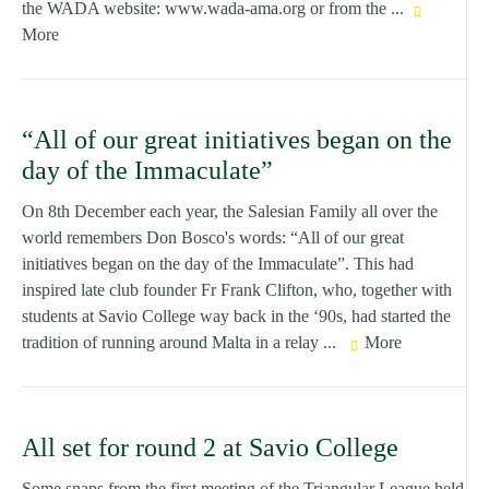
the WADA website: www.wada-ama.org or from the ...
More
“All of our great initiatives began on the
day of the Immaculate”
On 8th December each year, the Salesian Family all over the
world remembers Don Bosco's words: “All of our great
initiatives began on the day of the Immaculate”. This had
inspired late club founder Fr Frank Clifton, who, together with
students at Savio College way back in the ‘90s, had started the
tradition of running around Malta in a relay ...
More
All set for round 2 at Savio College
Some snaps from the first meeting of the Triangular League held