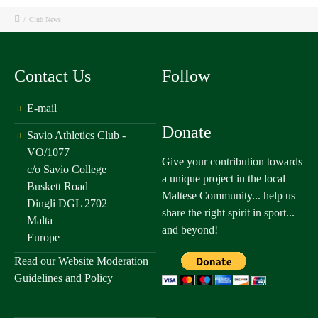
/
Club News
Contact Us
Follow
E-mail
Donate
Savio Athletics Club -
VO/1077
Give your contribution towards
c/o Savio College
a unique project in the local
Buskett Road
Maltese Community... help us
Dingli DGL 2702
share the right spirit in sport...
Malta
and beyond!
Europe
Read our
Website Moderation
Guidelines and Policy