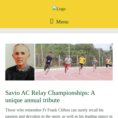
Menu
Savio AC Relay Championships: A
unique annual tribute
Those who remember Fr Frank Clifton can surely recall his
passion and devotion to the sport, as well as his leading stance in