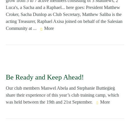
grow from 5 to 7 active members consisting of 3 Matthews, 2
Luca's, a Sacha and a Raphael... here goes: President Matthew
Croker, Sacha Dunlop as Club Secretary, Matthew Saliba is the
acting Treasurer, Raphael Axisa joined on behalf of the Salesian
Community at ...
More
Be Ready and Keep Ahead!
Our club members Manwel Abela and Stephanie Buttieġieġ
share their experience of this year’s club training camp, which
was held between the 19th and 21st September.
More