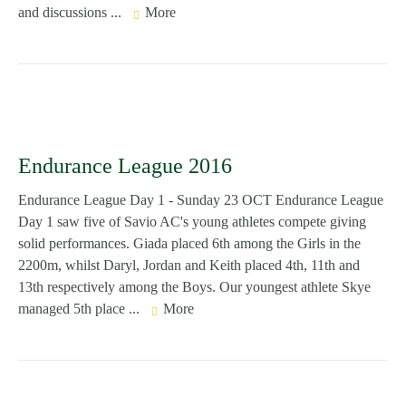
and discussions ...
More
Endurance League 2016
Endurance League Day 1 - Sunday 23 OCT Endurance League
Day 1 saw five of Savio AC's young athletes compete giving
solid performances. Giada placed 6th among the Girls in the
2200m, whilst Daryl, Jordan and Keith placed 4th, 11th and
13th respectively among the Boys. Our youngest athlete Skye
managed 5th place ...
More