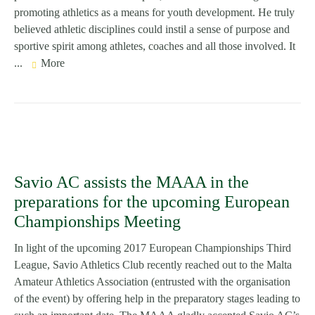
promoting athletics as a means for youth development. He truly
believed athletic disciplines could instil a sense of purpose and
sportive spirit among athletes, coaches and all those involved. It
...
More
Savio AC assists the MAAA in the
preparations for the upcoming European
Championships Meeting
In light of the upcoming 2017 European Championships Third
League, Savio Athletics Club recently reached out to the Malta
Amateur Athletics Association (entrusted with the organisation
of the event) by offering help in the preparatory stages leading to