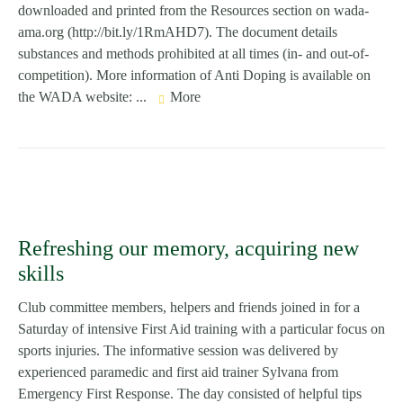
downloaded and printed from the Resources section on wada-
ama.org (http://bit.ly/1RmAHD7). The document details
substances and methods prohibited at all times (in- and out-of-
competition). More information of Anti Doping is available on
the WADA website: ...
More
Refreshing our memory, acquiring new
skills
Club committee members, helpers and friends joined in for a
Saturday of intensive First Aid training with a particular focus on
sports injuries. The informative session was delivered by
experienced paramedic and first aid trainer Sylvana from
Emergency First Response. The day consisted of helpful tips