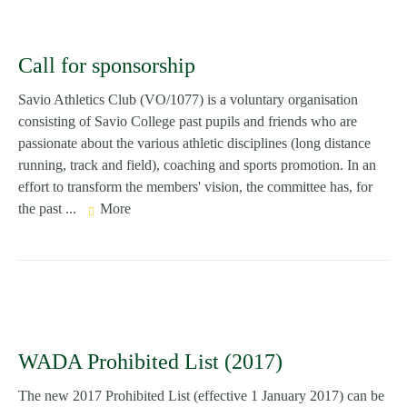
Call for sponsorship
Savio Athletics Club (VO/1077) is a voluntary organisation
consisting of Savio College past pupils and friends who are
passionate about the various athletic disciplines (long distance
running, track and field), coaching and sports promotion. In an
effort to transform the members' vision, the committee has, for
the past ...
More
WADA Prohibited List (2017)
The new 2017 Prohibited List (effective 1 January 2017) can be