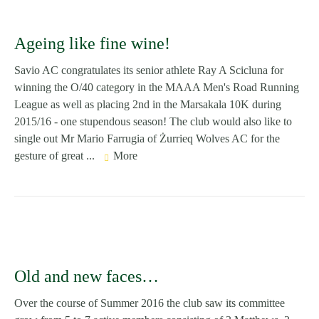
Ageing like fine wine!
Savio AC congratulates its senior athlete Ray A Scicluna for
winning the O/40 category in the MAAA Men's Road Running
League as well as placing 2nd in the Marsakala 10K during
2015/16 - one stupendous season! The club would also like to
single out Mr Mario Farrugia of Żurrieq Wolves AC for the
gesture of great ...
More
Old and new faces…
Over the course of Summer 2016 the club saw its committee