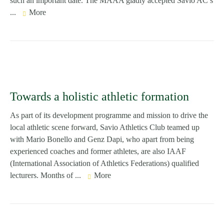
such an important date. The MAAA gladly accepted Savio AC’s
...
More
Towards a holistic athletic formation
As part of its development programme and mission to drive the
local athletic scene forward, Savio Athletics Club teamed up
with Mario Bonello and Genz Dapi, who apart from being
experienced coaches and former athletes, are also IAAF
(International Association of Athletics Federations) qualified
lecturers. Months of ...
More