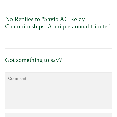
No Replies to "Savio AC Relay
Championships: A unique annual tribute"
Got something to say?