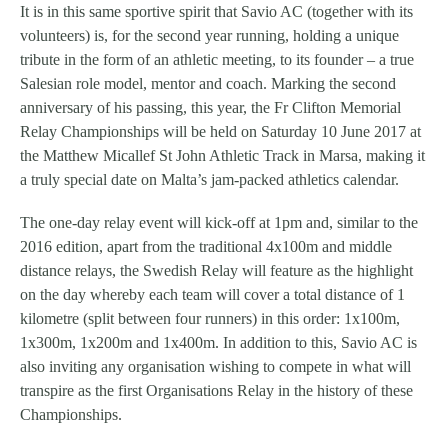
It is in this same sportive spirit that Savio AC (together with its
volunteers) is, for the second year running, holding a unique
tribute in the form of an athletic meeting, to its founder – a true
Salesian role model, mentor and coach. Marking the second
anniversary of his passing, this year, the Fr Clifton Memorial
Relay Championships will be held on Saturday 10 June 2017 at
the Matthew Micallef St John Athletic Track in Marsa, making it
a truly special date on Malta’s jam-packed athletics calendar.
The one-day relay event will kick-off at 1pm and, similar to the
2016 edition, apart from the traditional 4x100m and middle
distance relays, the Swedish Relay will feature as the highlight
on the day whereby each team will cover a total distance of 1
kilometre (split between four runners) in this order: 1x100m,
1x300m, 1x200m and 1x400m. In addition to this, Savio AC is
also inviting any organisation wishing to compete in what will
transpire as the first Organisations Relay in the history of these
Championships.