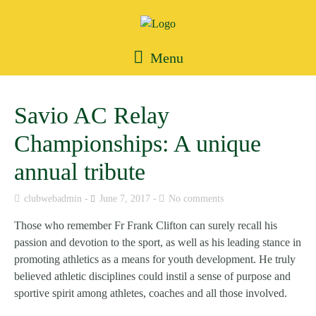
Menu
Savio AC Relay
Championships: A unique
annual tribute
clubwebadmin
June 7, 2017
No comments
Those who remember Fr Frank Clifton can surely recall his
passion and devotion to the sport, as well as his leading stance in
promoting athletics as a means for youth development. He truly
believed athletic disciplines could instil a sense of purpose and
sportive spirit among athletes, coaches and all those involved.