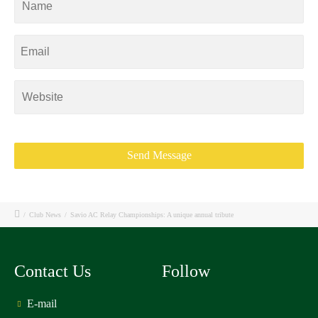
/
Club News
/
Savio AC Relay Championships: A unique annual tribute
Contact Us
Follow
E-mail