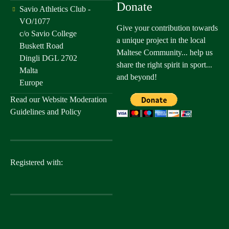
Donate
Savio Athletics Club -
VO/1077
Give your contribution towards
c/o Savio College
a unique project in the local
Buskett Road
Maltese Community... help us
Dingli DGL 2702
share the right spirit in sport...
Malta
and beyond!
Europe
Read our
Website Moderation
Guidelines and Policy
Registered with: