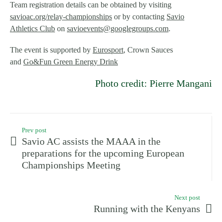
Team registration details can be obtained by visiting
savioac.org/relay-championships
or by contacting
Savio
Athletics Club
on
savioevents@googlegroups.com
.
The event is supported by
Eurosport
, Crown Sauces
and
Go&Fun Green Energy Drink
Photo credit: Pierre Mangani
Prev post
Savio AC assists the MAAA in the
preparations for the upcoming European
Championships Meeting
Next post
Running with the Kenyans