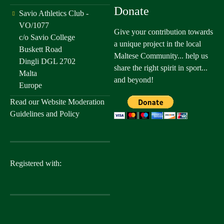
Donate
Savio Athletics Club -
VO/1077
Give your contribution towards
c/o Savio College
a unique project in the local
Buskett Road
Maltese Community... help us
Dingli DGL 2702
share the right spirit in sport...
Malta
and beyond!
Europe
Read our
Website Moderation
Guidelines and Policy
Registered with: