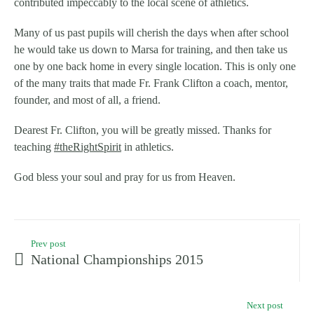
contributed impeccably to the
local scene of athletics.
Many of us past pupils will cherish the days when after school
he would take us down to Marsa for training, and then take us
one by one back home in every single location. This is only one
of the many traits that made Fr. Frank Clifton a coach, mentor,
founder, and most of all, a friend.
Dearest Fr. Clifton, you will be greatly missed. Thanks for
teaching
‪#‎
theRightSpirit‬
in athletics.
God bless your soul and pray for us from Heaven.
Prev post
National Championships 2015
Next post