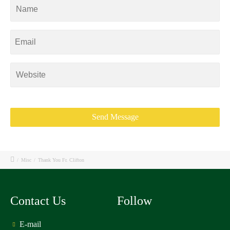
/
Misc
/
Thank You Fr. Clifton
Contact Us
Follow
E-mail