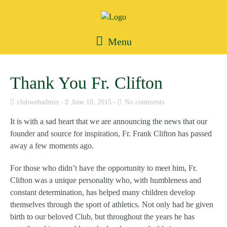
Menu
Thank You Fr. Clifton
clubwebadmin
June 10, 2015
No comments
It is with a sad heart that we are announcing the news that our
founder and source for inspiration, Fr. Frank Clifton has passed
away a few moments ago.
For those who didn’t have the opportunity to meet him, Fr.
Clifton was a unique personality who, with humbleness and
constant determination, has helped many children develop
themselves through the sport of athletics. Not only had he given
birth to our beloved Club, but throughout the years he has