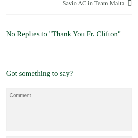
Savio AC in Team Malta
No Replies to "Thank You Fr. Clifton"
Got something to say?